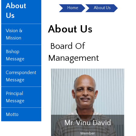
About
Home
About Us
Us
About Us
Vision &
Mission
Board Of
Bishop
Management
Message
Correspondent
Message
Principal
Message
Motto
 Ann Rose
Mr. Vinu David
uckson
Member