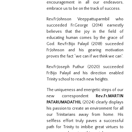
encouragement in all our endeavors,
embrace us to be on the track of success.
Rev.Fr.Johnson Veeppattuparmbil who
succeeded Fr.George (2014) earnestly
believes that the joy in the field of
educating human comes by the grace of
God. Rev.Fr.Bijo Palayil (2018) suceeded
Fr.Johnson and his gearing motivation
proves the fact “we can if we think we can”.
Rev.Fr.Joseph Puthur (2020) succeeded
Fr.Bijo Palayil and his direction enabled
Trinity school to reach new heights.
The uniqueness and energetic steps of our
new correspondent
Rev.Fr.MARTIN
PATARUMADATHIL
(2024) clearly displays
his passion to create an environment for all
our Trinitarians away from home. His
selfless effort truly paves a successful
path for Trinity to imbibe great virtues to