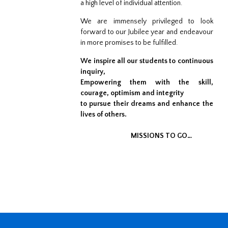
a high level of individual attention.
We are immensely privileged to look
forward to our Jubilee year and endeavour
in more promises to be fulfilled.
We inspire all our students to continuous
inquiry,
Empowering them with the skill,
courage, optimism and integrity
to pursue their dreams and enhance the
lives of others.
MISSIONS TO
GO…