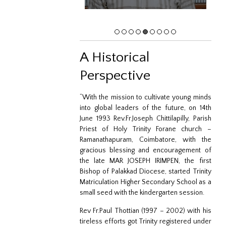
A Historical
Perspective
“With the mission to cultivate young minds
into global leaders of the future, on 14th
June 1993 Rev.Fr.Joseph Chittilapilly, Parish
Priest of Holy Trinity Forane church –
Ramanathapuram, Coimbatore, with the
gracious blessing and encouragement of
the late MAR JOSEPH IRIMPEN, the first
Bishop of Palakkad Diocese, started Trinity
Matriculation Higher Secondary School as a
small seed with the kindergarten session.
Rev Fr.Paul Thottian (1997 – 2002) with his
tireless efforts got Trinity registered under