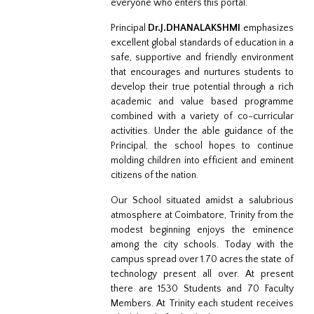
everyone who enters this portal.
Principal
Dr.J.DHANALAKSHMI
emphasizes
excellent global standards of education in a
safe, supportive and friendly environment
that encourages and nurtures students to
develop their true potential through a rich
academic and value based programme
combined with a variety of co-curricular
activities. Under the able guidance of the
Principal, the school hopes to continue
molding children into efficient and eminent
citizens of the nation.
Our School situated amidst a salubrious
atmosphere at Coimbatore, Trinity from the
modest beginning enjoys the eminence
among the city schools. Today with the
campus spread over 1.70 acres the state of
technology present all over. At present
there are 1530 Students and 70 Faculty
Members. At Trinity each student receives