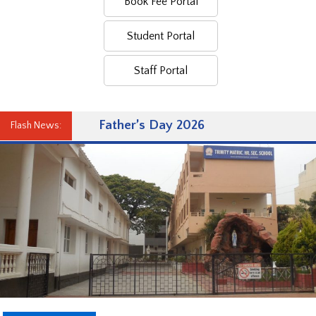
Book Fee Portal
Student Portal
Staff Portal
Father’s Day 2026
Flash News: