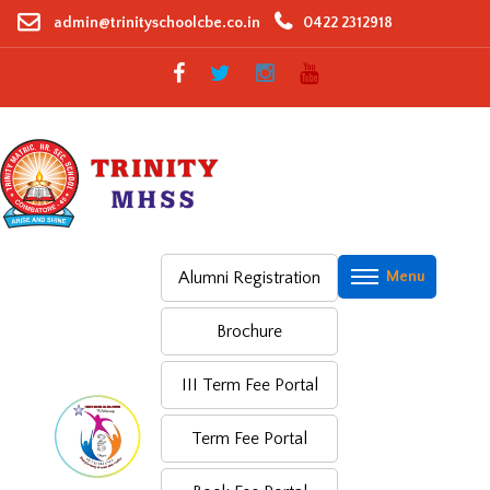
Skip
admin@trinityschoolcbe.co.in
0422 2312918
to
content
Alumni Registration
Brochure
III Term Fee Portal
Term Fee Portal