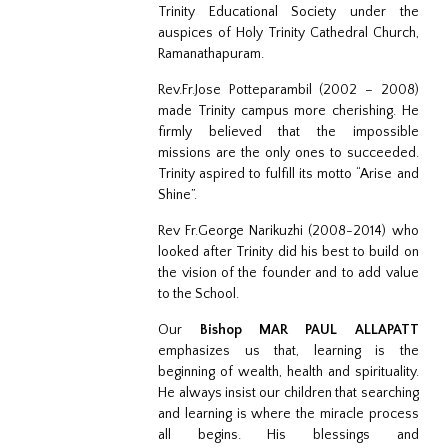
Trinity Educational Society under the
auspices of Holy Trinity Cathedral Church,
Ramanathapuram.
Rev.Fr.Jose Potteparambil (2002 – 2008)
made Trinity campus more cherishing. He
firmly believed that the impossible
missions are the only ones to succeeded.
Trinity aspired to fulfill its motto “Arise and
Shine”.
Rev Fr.George Narikuzhi (2008-2014) who
looked after Trinity did his best to build on
the vision of the founder and to add value
to the School.
Our
Bishop MAR PAUL ALLAPATT
emphasizes us that, learning is the
beginning of wealth, health and spirituality.
He always insist our children that searching
and learning is where the miracle process
all begins. His blessings and