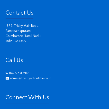
Contact Us
1872, Trichy Main Road,
Ramanathapuram,
Coimbatore, Tamil Nadu,
India -641045
Call Us
0422-2312918
admin@trinityschoolcbe.co.in
Connect With Us