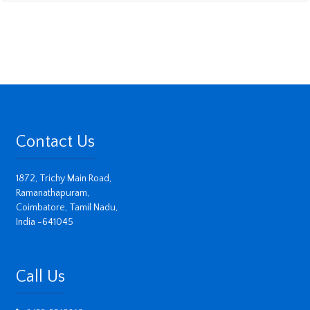
Contact Us
1872, Trichy Main Road,
Ramanathapuram,
Coimbatore, Tamil Nadu,
India -641045
Call Us