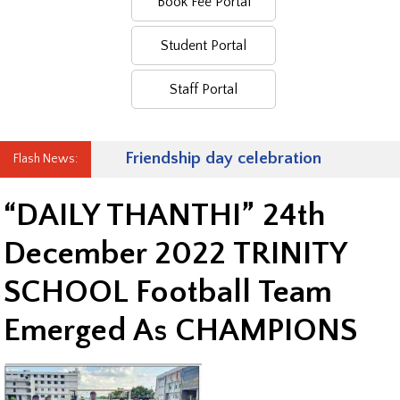
Book Fee Portal
Student Portal
Staff Portal
Friendship day celebration
Flash News:
“DAILY THANTHI” 24th
December 2022 TRINITY
SCHOOL Football Team
Emerged As CHAMPIONS