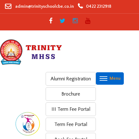
Skip
admin@trinityschoolcbe.co.in
0422 2312918
to
content
Alumni Registration
Brochure
III Term Fee Portal
Term Fee Portal