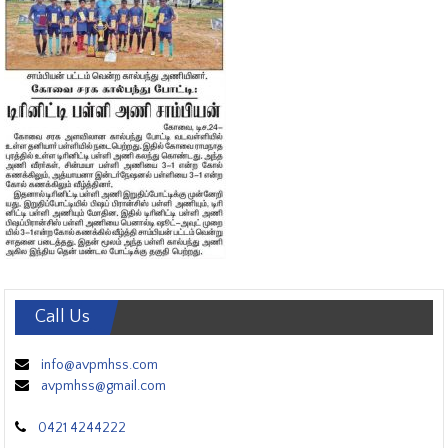
Call Us
info@avpmhss.com
avpmhss@gmail.com
0421 4244222