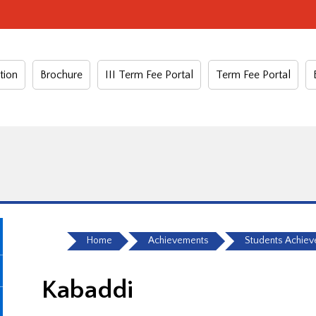
tion
Brochure
III Term Fee Portal
Term Fee Portal
Home
Achievements
Students Achie
Kabaddi