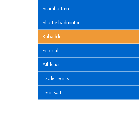
Silambattam
Shuttle badminton
Kabaddi
Football
Athletics
Table Tennis
Tennikoit