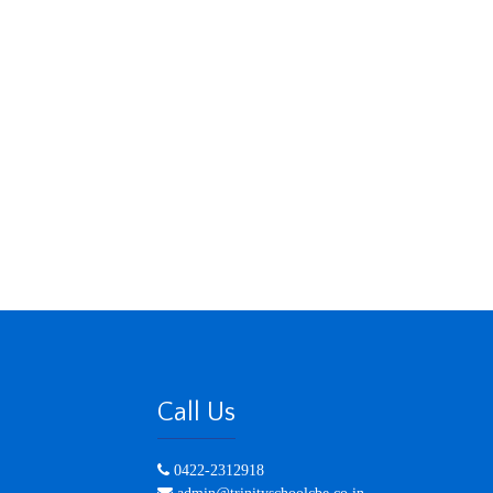
Call Us
0422-2312918
admin@trinityschoolcbe.co.in