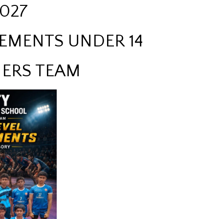
027
EMENTS UNDER 14
ERS TEAM