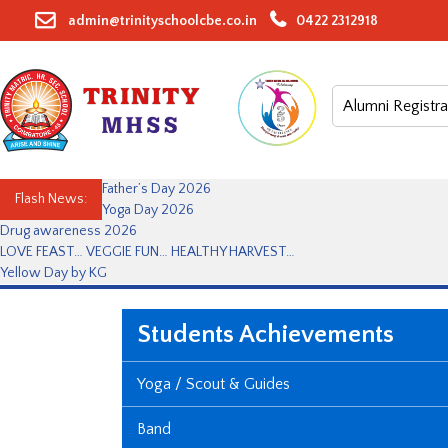
Skip
admin@trinityschoolcbe.co.in
0422 2312918
to
content
Alumni Registra
Father’s Day 2026
Flash News:
Yoga Day 2026
Drug awareness 2026
LOVE FEAST… VEGGIE FUN… HEALTHY HARVEST…
Yellow Day by KG
Students Achievements
Yoga / Scout & Guides
Band