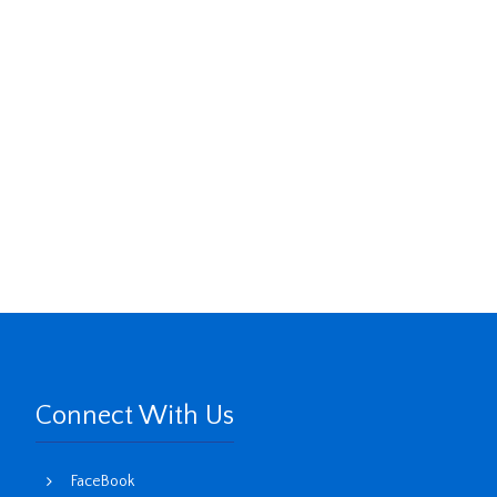
Connect With Us
FaceBook