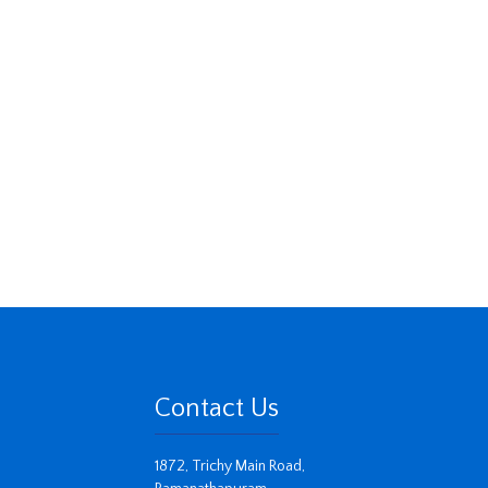
Contact Us
1872, Trichy Main Road,