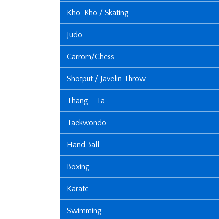
Kho-Kho / Skating
Judo
Carrom/Chess
Shotput / Javelin Throw
Thang – Ta
Taekwondo
Hand Ball
Boxing
Karate
Swimming