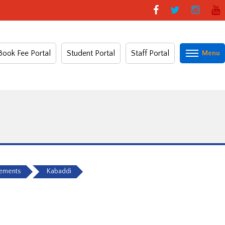
Book Fee Portal
Student Portal
Staff Portal
vements
Kabaddi