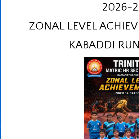
2026-2
ZONAL LEVEL ACHIEV
KABADDI RUN