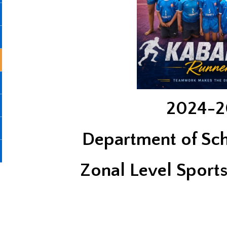
2024-2
Department of Sc
Zonal Level Sport