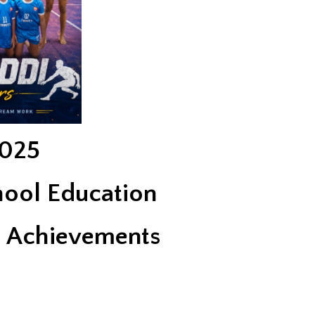
025
hool Education
s Achievements