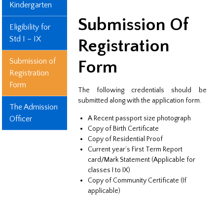
Kindergarten
Submission Of
Eligibility for
Std I – IX
Registration
Submission of
Form
Registration
Form
The following credentials should be
submitted along with the application form.
The Admission
Officer
A Recent passport size photograph
Copy of Birth Certificate
Copy of Residential Proof
Current year’s First Term Report
card/Mark Statement (Applicable for
classes I to IX)
Copy of Community Certificate (If
applicable)