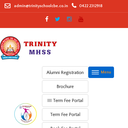
Skip
admin@trinityschoolcbe.co.in
0422 2312918
to
content
Alumni Registration
Brochure
III Term Fee Portal
Term Fee Portal