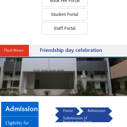
Book Fee Portal
Student Portal
Staff Portal
Friendship day celebration
Flash News:
Admission
Home
Admission
Submission of
Registration Form
Eligibility for