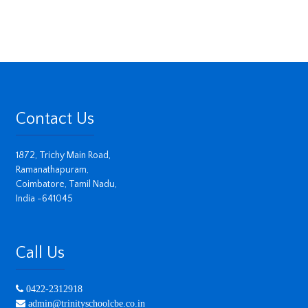
Contact Us
1872, Trichy Main Road,
Ramanathapuram,
Coimbatore, Tamil Nadu,
India -641045
Call Us
0422-2312918
admin@trinityschoolcbe.co.in