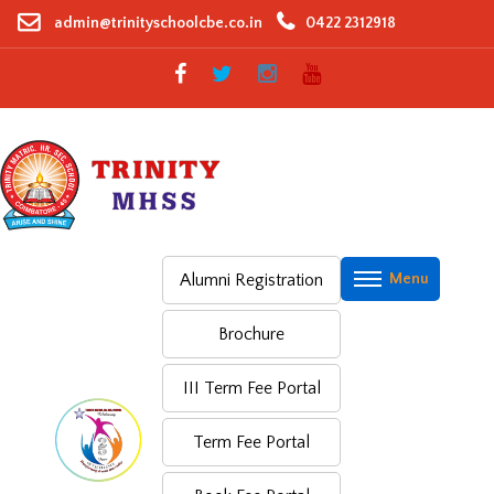
Skip
admin@trinityschoolcbe.co.in
0422 2312918
to
content
Alumni Registration
Brochure
III Term Fee Portal
Term Fee Portal