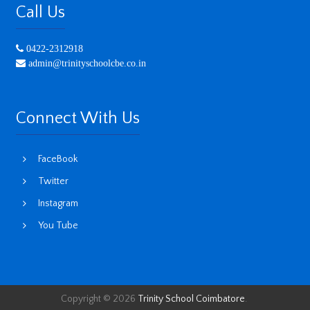
Call Us
0422-2312918
admin@trinityschoolcbe.co.in
Connect With Us
FaceBook
Twitter
Instagram
You Tube
Copyright © 2026
Trinity School Coimbatore
.