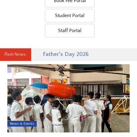
Book Fee Portal
Student Portal
Staff Portal
Father’s Day 2026
Flash News:
News & Events