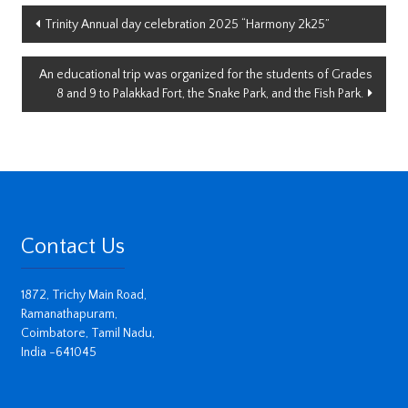
Post
Trinity Annual day celebration 2025 “Harmony 2k25”
navigation
An educational trip was organized for the students of Grades
8 and 9 to Palakkad Fort, the Snake Park, and the Fish Park.
Contact Us
1872, Trichy Main Road,
Ramanathapuram,
Coimbatore, Tamil Nadu,
India -641045