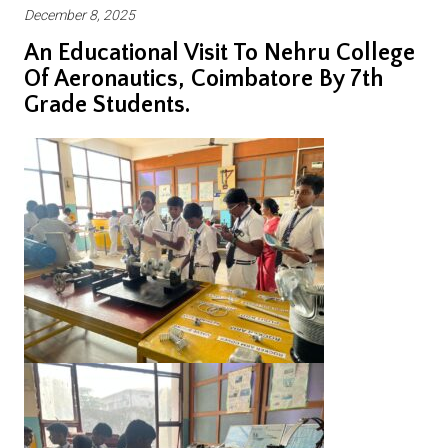
December 8, 2025
An Educational Visit To Nehru College
Of Aeronautics, Coimbatore By 7th
Grade Students.