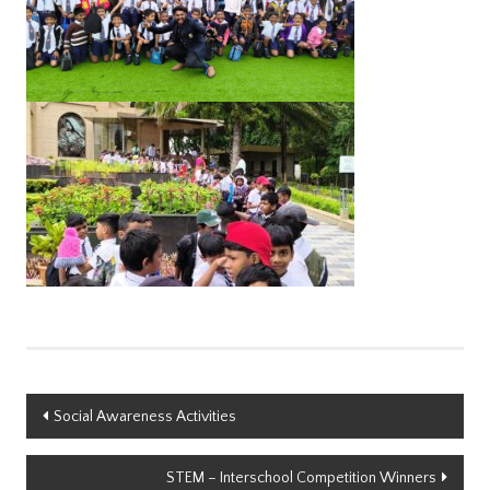
Post
Social Awareness Activities
navigation
STEM – Interschool Competition Winners