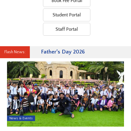
Book Fee Portal
Student Portal
Staff Portal
Father’s Day 2026
Flash News:
News & Events