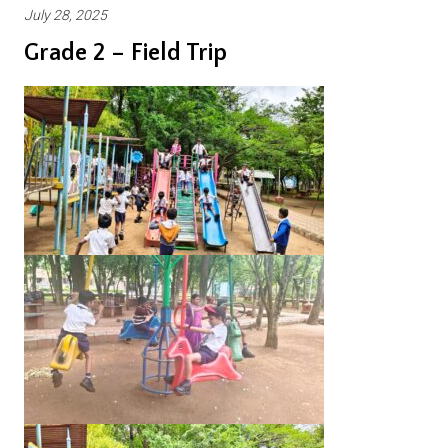
July 28, 2025
Grade 2 – Field Trip