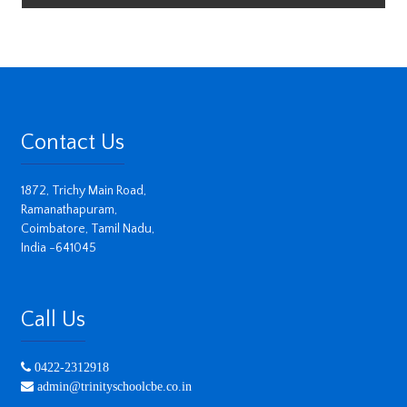
Contact Us
1872, Trichy Main Road,
Ramanathapuram,
Coimbatore, Tamil Nadu,
India -641045
Call Us
0422-2312918
admin@trinityschoolcbe.co.in