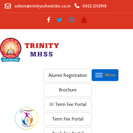
Skip
admin@trinityschoolcbe.co.in
0422 2312918
to
content
Alumni Registration
Brochure
III Term Fee Portal
Term Fee Portal