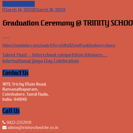
News & Events
March 14, 2023
March 16, 2023
Graduation Ceremony @ TRINITY SCHOO
https://youtube.com/watch?v=qX8xAZundFw&feature=share
Post
Talent Hunt – Interschool competition Winners…
International Yoga Day Celebration
navigation
Contact Us
1872, Trichy Main Road,
Ramanathapuram,
Coimbatore, Tamil Nadu,
India -641045
Call Us
0422-2312918
admin@trinityschoolcbe.co.in