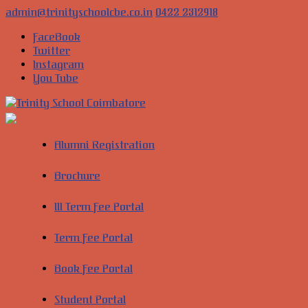
Skip
admin@trinityschoolcbe.co.in
0422 2312918
to
FaceBook
content
Twitter
Instagram
You Tube
Trinity
School
Alumni Registration
Coimbatore
Brochure
Cultivate
young
III Term Fee Portal
minds
into
global
Term Fee Portal
leaders
of
Book Fee Portal
the
future
Student Portal