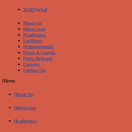
Staff Portal
About Us
Admission
Academics
Facilities
Achievements
News & Events
Press Release
Careers
Contact Us
Menu
About Us
Admission
Academics