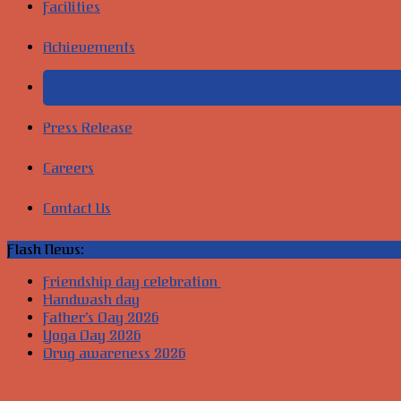
Facilities
Achievements
News & Events
Press Release
Careers
Contact Us
Flash News:
Friendship day celebration
Handwash day
Father’s Day 2026
Yoga Day 2026
Drug awareness 2026