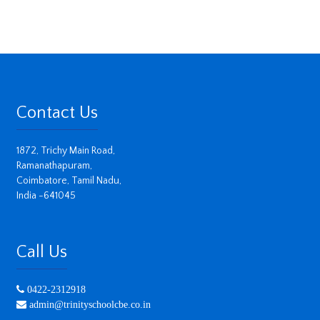
Contact Us
1872, Trichy Main Road,
Ramanathapuram,
Coimbatore, Tamil Nadu,
India -641045
Call Us
0422-2312918
admin@trinityschoolcbe.co.in