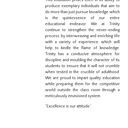
This institution prides itself in its ability to
produce exemplary individuals that aim to
do more than just pursue knowledge which
is the quintessence of our entire
educational endeavor. We at Trinity
continue to strengthen the never-ending
process by interweaving and enriching life
with a variety of experience, which will
help to kindle the flame of knowledge.
Trinity has a conducive atmosphere for
discipline and moulding the character of its
students to ensure that it will not crumble
when tested in the crucible of adulthood.
We are proud to impart quality education
while preparing them for the competitive
world outside the class room through a
meticulously envisioned system.
“Excellence is our attitude.”