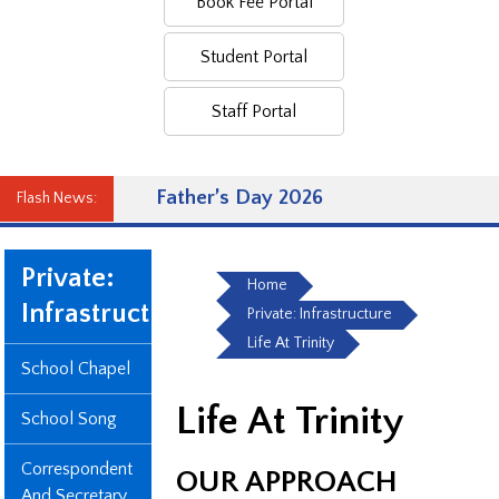
Book Fee Portal
Student Portal
Staff Portal
Father’s Day 2026
Flash News:
Private:
Home
Infrastructure
Private: Infrastructure
Life At Trinity
School Chapel
Life At Trinity
School Song
Correspondent
OUR APPROACH
And Secretary