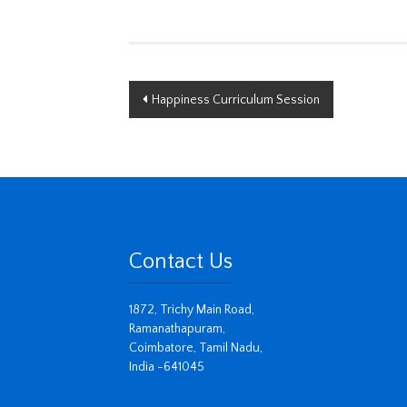
Post
Happiness Curriculum Session
navigation
Contact Us
1872, Trichy Main Road,
Ramanathapuram,
Coimbatore, Tamil Nadu,
India -641045