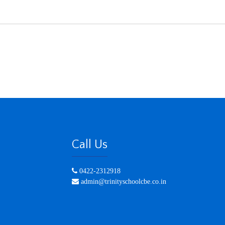
Call Us
0422-2312918
admin@trinityschoolcbe.co.in