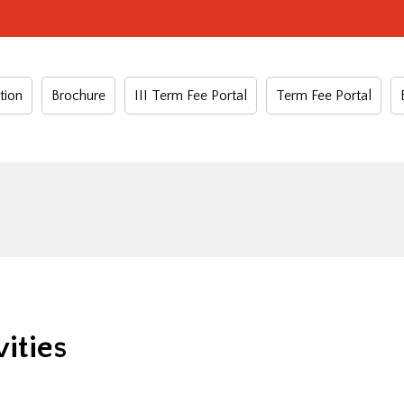
tion
Brochure
III Term Fee Portal
Term Fee Portal
ities