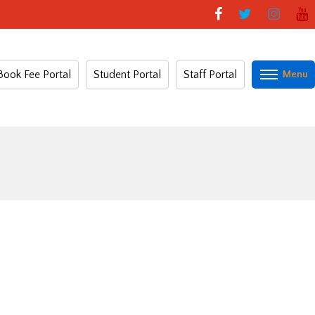
Book Fee Portal
Student Portal
Staff Portal