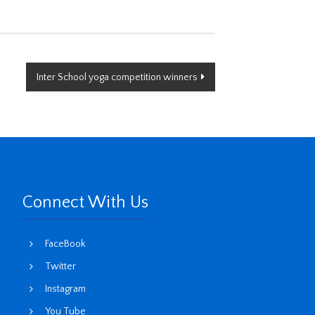
Inter School yoga competition winners
Connect With Us
FaceBook
Twitter
Instagram
You Tube