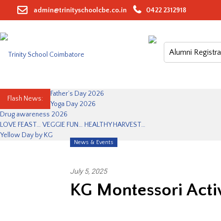
Skip
admin@trinityschoolcbe.co.in
0422 2312918
to
content
Alumni Registra
Father’s Day 2026
Flash News:
Yoga Day 2026
Drug awareness 2026
LOVE FEAST… VEGGIE FUN… HEALTHY HARVEST…
Yellow Day by KG
News & Events
July 5, 2025
KG Montessori Activ