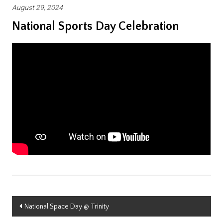
August 29, 2024
National Sports Day Celebration
Post
National Space Day @ Trinity
navigation