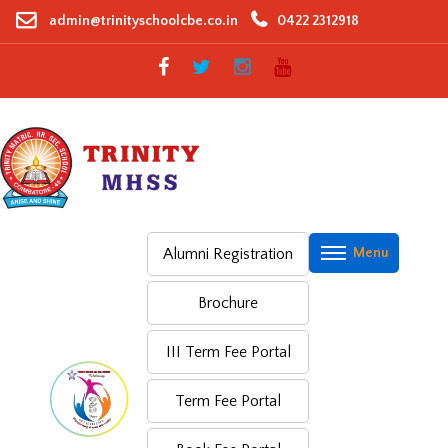
Skip
admin@trinityschoolcbe.co.in
0422 2312918
to
content
Alumni Registration
Brochure
III Term Fee Portal
Term Fee Portal