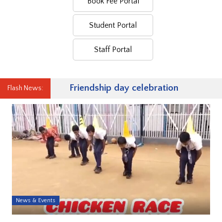
Book Fee Portal
Student Portal
Staff Portal
Friendship day celebration
Flash News:
News & Events