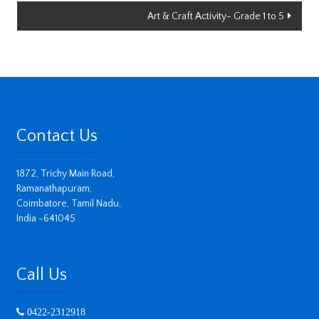
Art & Craft Activity- Grade 1 to 5
Contact Us
1872, Trichy Main Road,
Ramanathapuram,
Coimbatore, Tamil Nadu,
India -641045
Call Us
0422-2312918