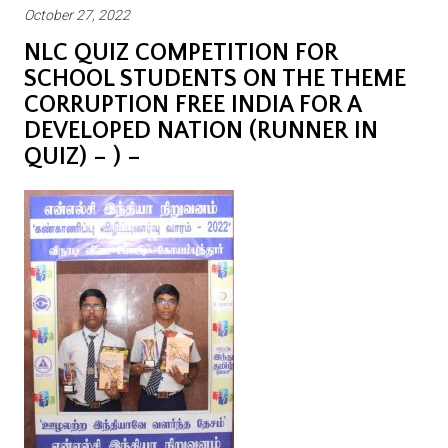
October 27, 2022
NLC QUIZ COMPETITION FOR
SCHOOL STUDENTS ON THE THEME
CORRUPTION FREE INDIA FOR A
DEVELOPED NATION (RUNNER IN
QUIZ) – ) –