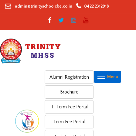
Skip
admin@trinityschoolcbe.co.in
0422 2312918
to
content
Alumni Registration
Brochure
III Term Fee Portal
Term Fee Portal