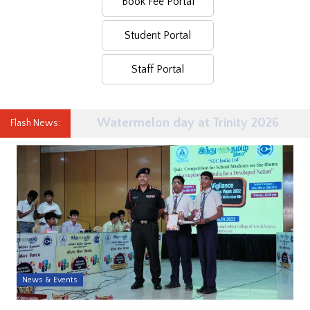
Book Fee Portal
Student Portal
Staff Portal
Watermelon day at Trinity 2026
Flash News:
News & Events