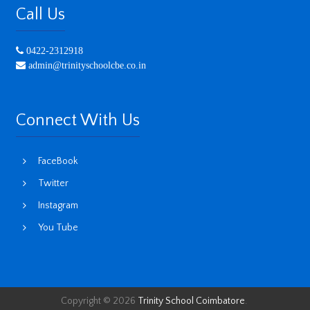
Call Us
0422-2312918
admin@trinityschoolcbe.co.in
Connect With Us
FaceBook
Twitter
Instagram
You Tube
Copyright © 2026
Trinity School Coimbatore
.