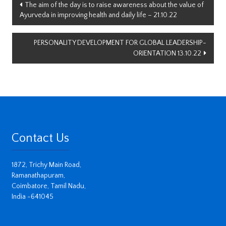
Post
The aim of the day is to raise awareness about the value of
Ayurveda in improving health and daily life – 21.10.22
navigation
PERSONALITY DEVELOPMENT FOR GLOBAL LEADERSHIP-
ORIENTATION 13.10.22
Contact Us
1872, Trichy Main Road,
Ramanathapuram,
Coimbatore, Tamil Nadu,
India -641045