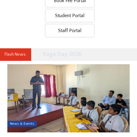
Book Fee Portal
Student Portal
Staff Portal
Yoga Day 2026
Flash News:
News & Events