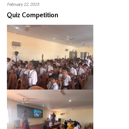
February 22, 2025
Quiz Competition