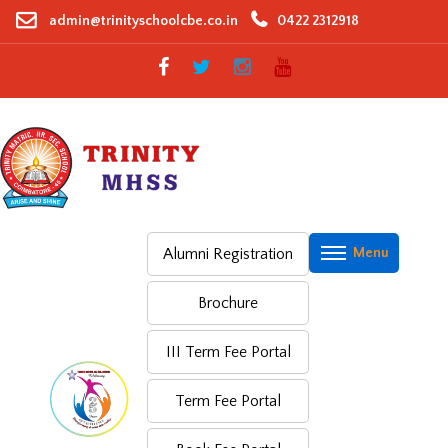
Skip
admin@trinityschoolcbe.co.in
0422 2312918
to
content
Alumni Registration
Brochure
III Term Fee Portal
Term Fee Portal