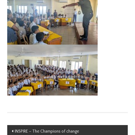
Post
INSPIRE – The Champions of change