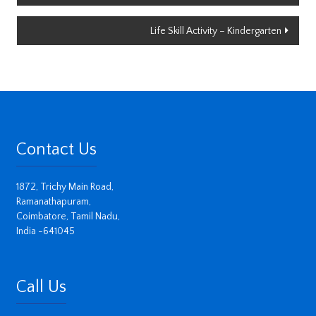
navigation
Life Skill Activity – Kindergarten
Contact Us
1872, Trichy Main Road,
Ramanathapuram,
Coimbatore, Tamil Nadu,
India -641045
Call Us