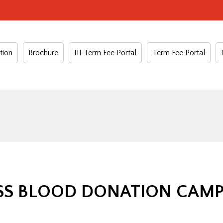
tion
Brochure
III Term Fee Portal
Term Fee Portal
S BLOOD DONATION CAMP –