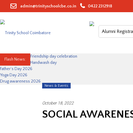
Skip
admin@trinityschoolcbe.co.in
0422 2312918
to
content
Alumni Registra
Friendship day celebration
Flash News:
Handwash day
Father’s Day 2026
Yoga Day 2026
Drug awareness 2026
News & Events
October 18, 2022
SOCIAL AWARENES