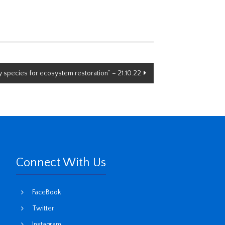
 species for ecosystem restoration” – 21.10.22
Connect With Us
FaceBook
Twitter
Instagram