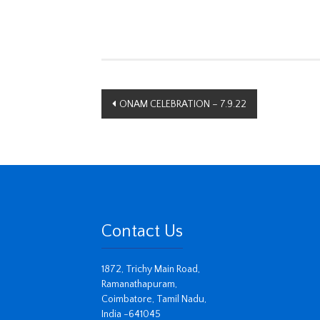
Post
ONAM CELEBRATION – 7.9.22
navigation
Contact Us
1872, Trichy Main Road,
Ramanathapuram,
Coimbatore, Tamil Nadu,
India -641045