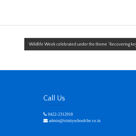
Wildlife Week celebrated under the theme “Recovering key
Call Us
0422-2312918
admin@trinityschoolcbe.co.in