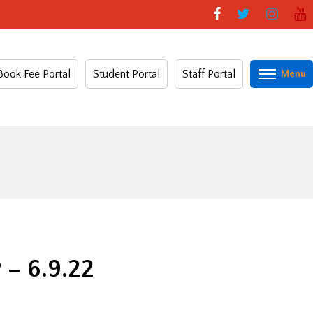
Book Fee Portal
Student Portal
Staff Portal
 6.9.22