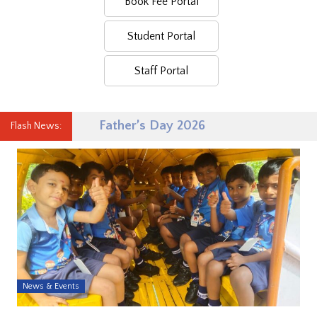
Book Fee Portal
Student Portal
Staff Portal
Father’s Day 2026
Flash News:
News & Events