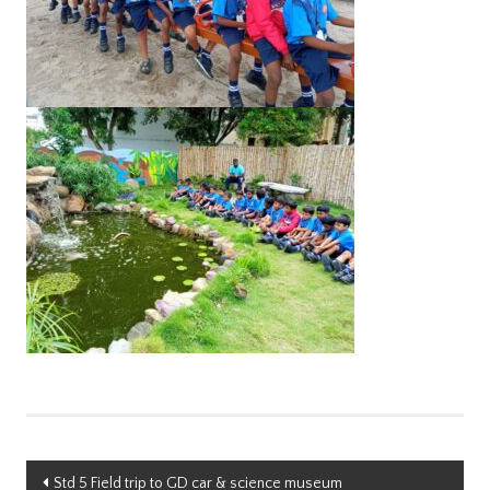
Post
Std 5 Field trip to GD car & science museum