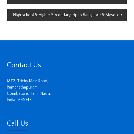
navigation
High school & Higher Secondary trip to Bangalore & Mysore
Contact Us
1872, Trichy Main Road,
Ramanathapuram,
Coimbatore, Tamil Nadu,
India -641045
Call Us