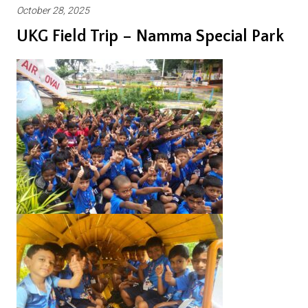
October 28, 2025
UKG Field Trip – Namma Special Park