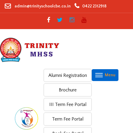
Skip
admin@trinityschoolcbe.co.in
0422 2312918
to
content
Alumni Registration
Brochure
III Term Fee Portal
Term Fee Portal