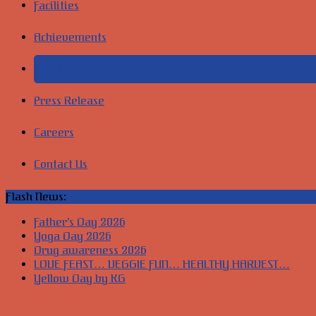
Facilities
Achievements
News & Events
Press Release
Careers
Contact Us
Flash News:
Father’s Day 2026
Yoga Day 2026
Drug awareness 2026
LOVE FEAST… VEGGIE FUN… HEALTHY HARVEST…
Yellow Day by KG