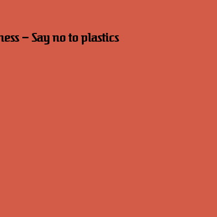
s – Say no to plastics