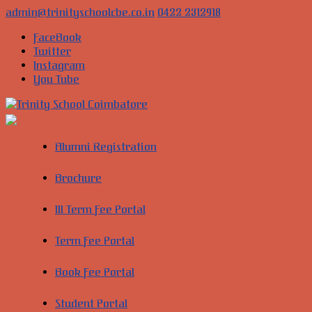
Skip
admin@trinityschoolcbe.co.in
0422 2312918
to
FaceBook
content
Twitter
Instagram
You Tube
Trinity
School
Alumni Registration
Coimbatore
Brochure
Cultivate
young
III Term Fee Portal
minds
into
global
Term Fee Portal
leaders
of
Book Fee Portal
the
future
Student Portal