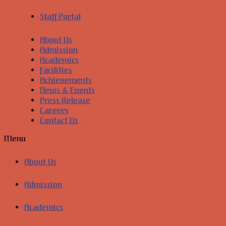
Staff Portal
About Us
Admission
Academics
Facilities
Achievements
News & Events
Press Release
Careers
Contact Us
Menu
About Us
Admission
Academics