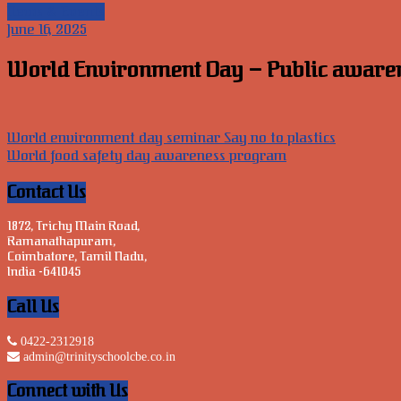
News & Events
June 16, 2025
World Environment Day – Public awarenes
Post
World environment day seminar Say no to plastics
World food safety day awareness program
navigation
Contact Us
1872, Trichy Main Road,
Ramanathapuram,
Coimbatore, Tamil Nadu,
India -641045
Call Us
0422-2312918
admin@trinityschoolcbe.co.in
Connect with Us